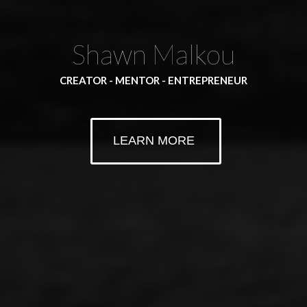
Shawn Malkou
CREATOR - MENTOR - ENTREPRENEUR
LEARN MORE