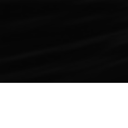
ABOUT SHAWN
Raised in Phoenix, Arizona as a Brophy and NAU
graduate, Shawn Malkou started his entrepreneurship